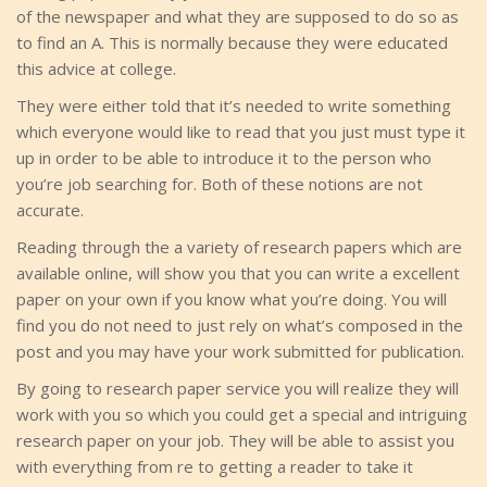
of the newspaper and what they are supposed to do so as
to find an A. This is normally because they were educated
this advice at college.
They were either told that it’s needed to write something
which everyone would like to read that you just must type it
up in order to be able to introduce it to the person who
you’re job searching for. Both of these notions are not
accurate.
Reading through the a variety of research papers which are
available online, will show you that you can write a excellent
paper on your own if you know what you’re doing. You will
find you do not need to just rely on what’s composed in the
post and you may have your work submitted for publication.
By going to research paper service you will realize they will
work with you so which you could get a special and intriguing
research paper on your job. They will be able to assist you
with everything from re to getting a reader to take it