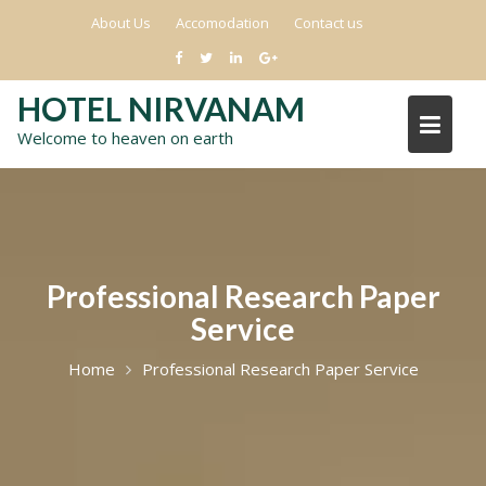
Skip
About Us
Accomodation
Contact us
to
content
HOTEL NIRVANAM
Welcome to heaven on earth
Professional Research Paper
Service
Home
Professional Research Paper Service