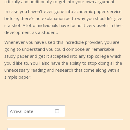
critically and additionally to get into your own argument.
In case you haven’t ever gone into academic paper service
before, there’s no explanation as to why you shouldn’t give
it a shot. A lot of individuals have found it very useful in their
development as a student.
Whenever you have used this incredible provider, you are
going to understand you could compose an remarkable
study paper and get it accepted into any top college which
you’d like to. You’ll also have the ability to stop doing all the
unnecessary reading and research that come along with a
simple paper.