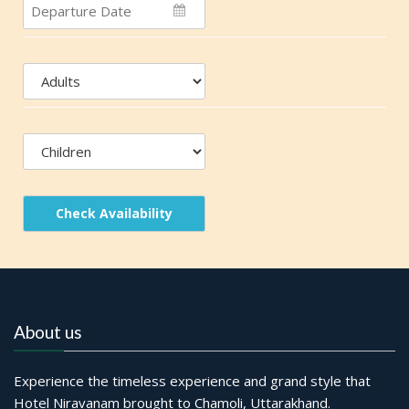
Check Availability
About us
Experience the timeless experience and grand style that
Hotel Niravanam brought to Chamoli, Uttarakhand.