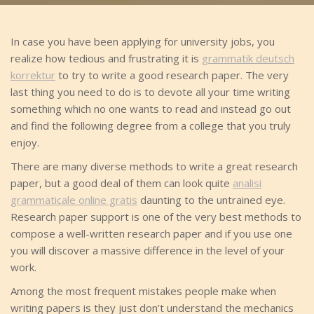
In case you have been applying for university jobs, you
realize how tedious and frustrating it is
grammatik deutsch
korrektur
to try to write a good research paper. The very
last thing you need to do is to devote all your time writing
something which no one wants to read and
instead go out
and find the following degree from a college that you truly
enjoy.
There are many diverse methods to write a great research
paper, but a good deal of them can look quite
analisi
grammaticale online gratis
daunting to the untrained eye.
Research paper support is one of the very best methods to
compose a well-written research paper and if you use one
you will discover a massive difference in the level of your
work.
Among the most frequent mistakes people make when
writing papers is they just don’t understand the mechanics