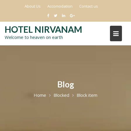
Skip
About Us
Accomodation
Contact us
to
content
HOTEL NIRVANAM
Welcome to heaven on earth
Blog
Home
Blocked
Block item