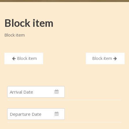
Block item
Block item
Post
Block item
Block item
navigation