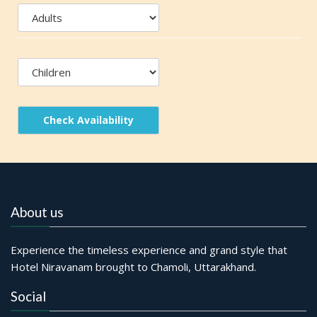
Check Availability
About us
Experience the timeless experience and grand style that
Hotel Niravanam brought to Chamoli, Uttarakhand.
Social